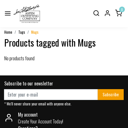
0
Home
Tags
Mugs
Products tagged with Mugs
No products found
Subscribe to our newsletter
Subscribe
* We'll never share your email with anyone else.
My account
Create Your Account Today!