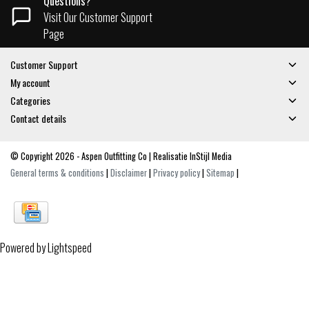
Questions?
Visit Our Customer Support
Page
Customer Support
My account
Categories
Contact details
© Copyright 2026 - Aspen Outfitting Co | Realisatie
InStijl Media
General terms & conditions
|
Disclaimer
|
Privacy policy
|
Sitemap
|
Powered by
Lightspeed