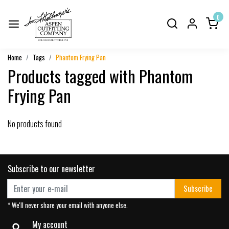
0
Home
Tags
Phantom Frying Pan
Products tagged with Phantom
Frying Pan
No products found
Subscribe to our newsletter
Subscribe
* We'll never share your email with anyone else.
My account