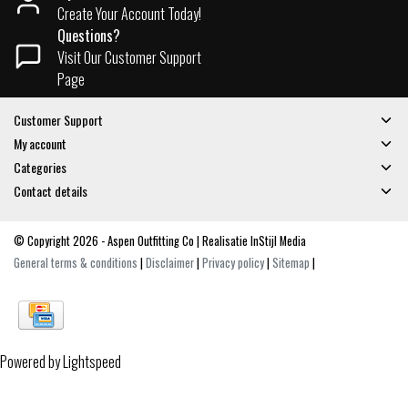
Create Your Account Today!
Questions?
Visit Our Customer Support
Page
Customer Support
My account
Categories
Contact details
© Copyright 2026 - Aspen Outfitting Co | Realisatie
InStijl Media
General terms & conditions
|
Disclaimer
|
Privacy policy
|
Sitemap
|
Powered by
Lightspeed