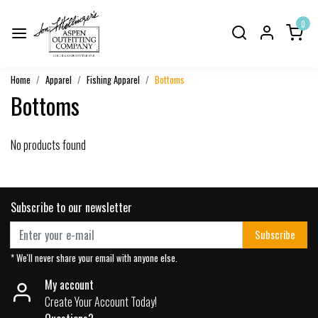
0
Home
Apparel
Fishing Apparel
Bottoms
Bottoms
No products found
Subscribe to our newsletter
Subscribe
* We'll never share your email with anyone else.
My account
Create Your Account Today!