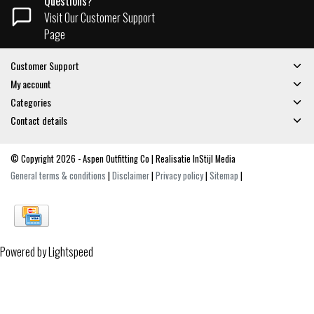
Questions?
Visit Our Customer Support
Page
Customer Support
My account
Categories
Contact details
© Copyright 2026 - Aspen Outfitting Co | Realisatie
InStijl Media
General terms & conditions
|
Disclaimer
|
Privacy policy
|
Sitemap
|
Powered by
Lightspeed