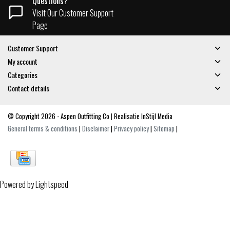
Questions?
Visit Our Customer Support
Page
Customer Support
My account
Categories
Contact details
© Copyright 2026 - Aspen Outfitting Co | Realisatie
InStijl Media
General terms & conditions
|
Disclaimer
|
Privacy policy
|
Sitemap
|
Powered by
Lightspeed