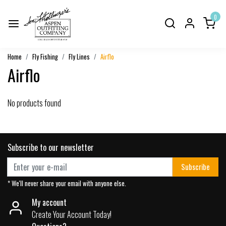
0
Home
Fly Fishing
Fly Lines
Airflo
Airflo
No products found
Subscribe to our newsletter
Subscribe
* We'll never share your email with anyone else.
My account
Create Your Account Today!