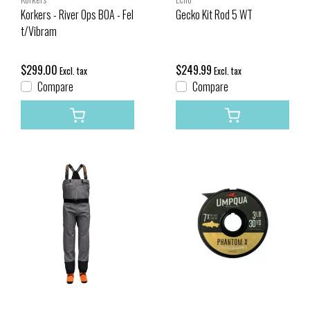
Korkers - River Ops BOA - Fel
Gecko Kit Rod 5 WT
t/Vibram
$299.00
$249.99
Excl. tax
Excl. tax
Compare
Compare