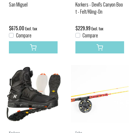
San Miguel
Korkers - Devil's Canyon Boo
t - Felt/Kling-On
$675.00
$229.99
Excl. tax
Excl. tax
Compare
Compare
Korkers
Echo