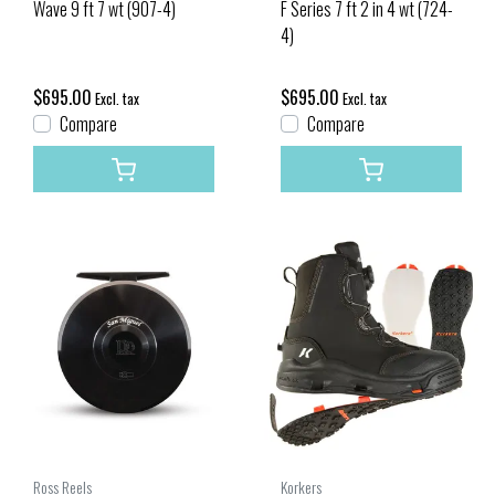
Wave 9 ft 7 wt (907-4)
F Series 7 ft 2 in 4 wt (724-
4)
$695.00
$695.00
Excl. tax
Excl. tax
Compare
Compare
Ross Reels
Korkers