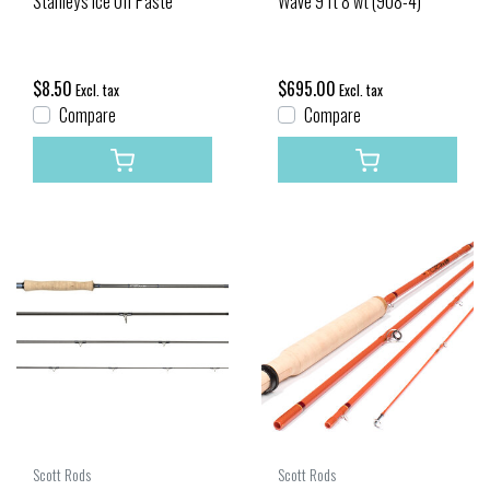
Stanley's Ice Off Paste
Wave 9 ft 8 wt (908-4)
$8.50
$695.00
Excl. tax
Excl. tax
Compare
Compare
Scott Rods
Scott Rods