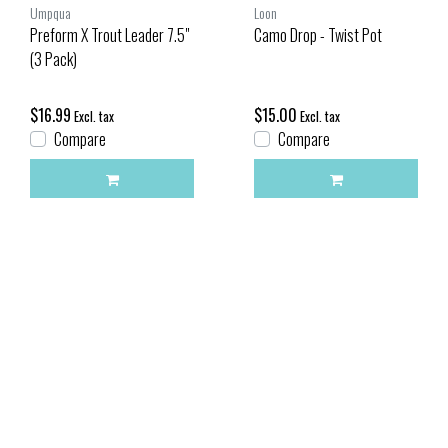
Umpqua
Loon
Preform X Trout Leader 7.5"
Camo Drop - Twist Pot
(3 Pack)
$16.99
$15.00
Excl. tax
Excl. tax
Compare
Compare
Compare products
0 Products