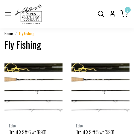
0
Home
Fly Fishing
Fly Fishing
Echo
Echo
Trout X 9ft 6 wt (690)
Trout X 9 ft 5 wt (590)