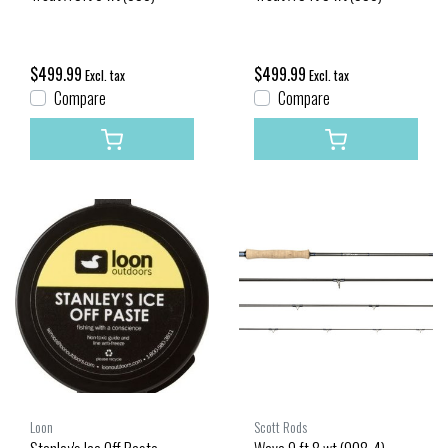
$499.99
$499.99
Excl. tax
Excl. tax
Compare
Compare
Loon
Scott Rods