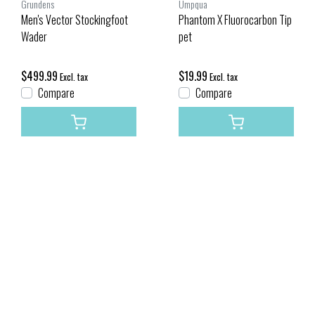
Grundens
Umpqua
Men's Vector Stockingfoot
Phantom X Fluorocarbon Tip
Wader
pet
$499.99
$19.99
Excl. tax
Excl. tax
Compare
Compare