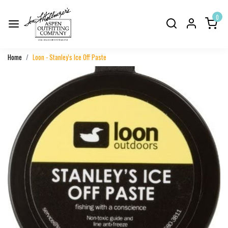
0
Home
Loon - Stanley's Ice Off Paste