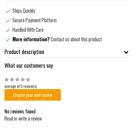
Ships Quickly
Secure Payment Platform
Handled With Care
More information?
Contact us about this product
Product description
What our customers say
average of 0 review(s)
Create your own review
No reviews found
Read or write a review