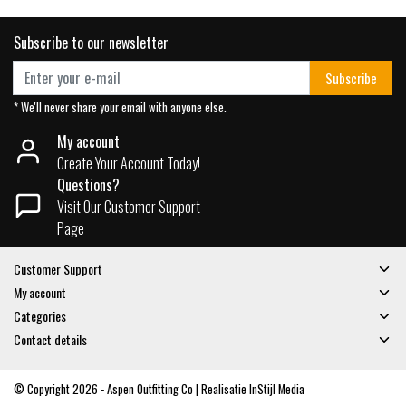
Subscribe to our newsletter
Subscribe
* We'll never share your email with anyone else.
My account
Create Your Account Today!
Questions?
Visit Our Customer Support
Page
Customer Support
My account
Categories
Contact details
© Copyright 2026 - Aspen Outfitting Co | Realisatie
InStijl Media