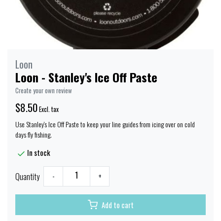
Loon
Loon - Stanley's Ice Off Paste
Create your own review
$8.50
Excl. tax
Use Stanley's Ice Off Paste to keep your line guides from icing over on cold
days fly fishing.
In stock
Quantity
-
+
Add to cart