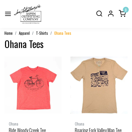
0
Home
Apparel
T-Shirts
Ohana Tees
Ohana Tees
Ohana
Ohana
Ride Woody Creek Tee
Roaring Fork Valley Map Tee