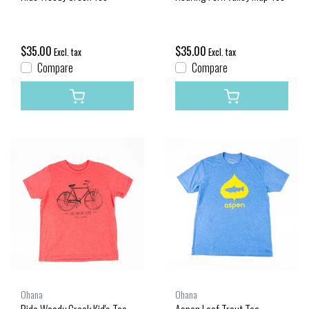
$35.00
$35.00
Excl. tax
Excl. tax
Compare
Compare
Ohana
Ohana