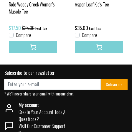
Ride Woody Creek Women's
Aspen Leaf Kid's Tee
Muscle Tee
$17.50
$35.00
$35.00
Excl. tax
Excl. tax
Compare
Compare
Subscribe to our newsletter
Subscribe
* We'll never share your email with anyone else.
My account
Create Your Account Today!
Questions?
Visit Our Customer Support