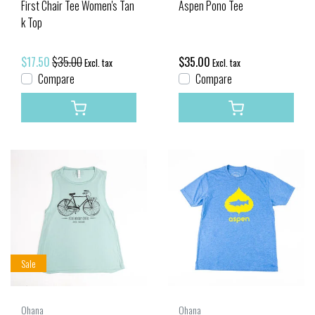
First Chair Tee Women's Tan
Aspen Pono Tee
k Top
$17.50
$35.00
$35.00
Excl. tax
Excl. tax
Compare
Compare
Sale
Ohana
Ohana