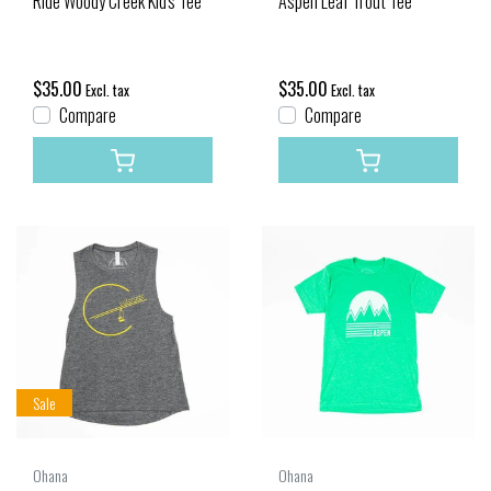
Ride Woody Creek Kid's Tee
Aspen Leaf Trout Tee
$35.00
$35.00
Excl. tax
Excl. tax
Compare
Compare
Sale
Ohana
Ohana