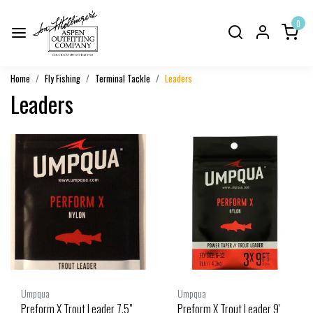
0
Home
Fly Fishing
Terminal Tackle
Leaders
Leaders
Umpqua
Umpqua
Preform X Trout Leader 7.5"
Preform X Trout Leader 9'