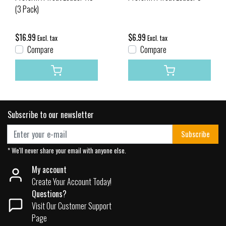
(3 Pack)
$16.99
$6.99
Excl. tax
Excl. tax
Compare
Compare
Subscribe to our newsletter
Subscribe
* We'll never share your email with anyone else.
My account
Create Your Account Today!
Questions?
Visit Our Customer Support
Page