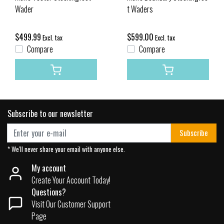
Wader
t Waders
$499.99
$599.00
Excl. tax
Excl. tax
Compare
Compare
Subscribe to our newsletter
Subscribe
* We'll never share your email with anyone else.
My account
Create Your Account Today!
Questions?
Visit Our Customer Support
Page