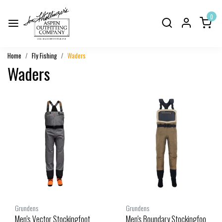
0
Home
Fly Fishing
Waders
Waders
Grundens
Grundens
Men's Vector Stockingfoot
Men's Boundary Stockingfoo