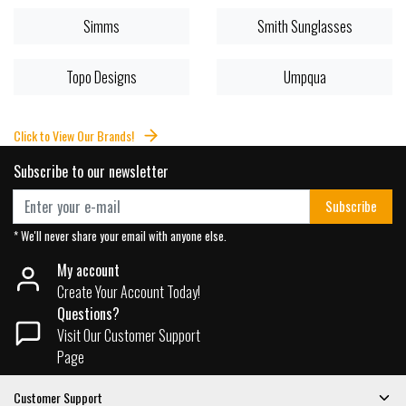
Simms
Smith Sunglasses
Topo Designs
Umpqua
Click to View Our Brands!
Subscribe to our newsletter
Subscribe
* We'll never share your email with anyone else.
My account
Create Your Account Today!
Questions?
Visit Our Customer Support
Page
Customer Support