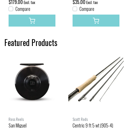
$179.00
$35.00
Excl. tax
Excl. tax
Compare
Compare
Featured Products
Ross Reels
Scott Rods
San Miguel
Centric 9 ft 5 wt (905-4)