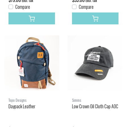
$79.00
$35.00
Excl. tax
Excl. tax
Compare
Compare
Topo Designs
Simms
Daypack Leather
Low Crown Oil Cloth Cap AOC