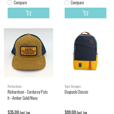
Compare
Compare
Richardson
Topo Designs
Richardson - Corduroy Patc
Daypack Classic
h - Amber Gold/Navy
$35.00
$99.00
Excl. tax
Excl. tax