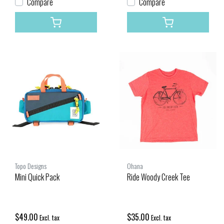
Compare
Compare
Topo Designs
Ohana
Mini Quick Pack
Ride Woody Creek Tee
$49.00
$35.00
Excl. tax
Excl. tax