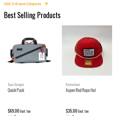
Click To Browse Categories
Best Selling Products
Topo Designs
Richardson
Quick Pack
Aspen Rod Rope Hat
$69.00
$35.00
Excl. tax
Excl. tax