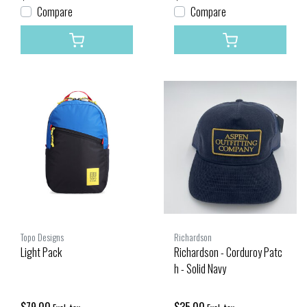
Compare
Compare
Topo Designs
Richardson
Light Pack
Richardson - Corduroy Patc
h - Solid Navy