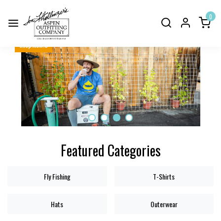
0
shop.now.3
Featured Categories
Fly Fishing
T-Shirts
Hats
Outerwear