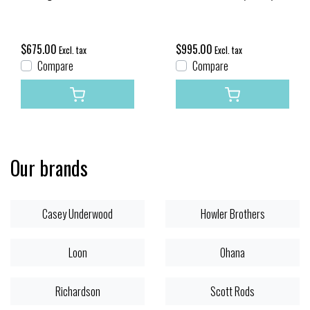
$675.00
$995.00
Excl. tax
Excl. tax
Compare
Compare
Our brands
Casey Underwood
Howler Brothers
Loon
Ohana
Richardson
Scott Rods