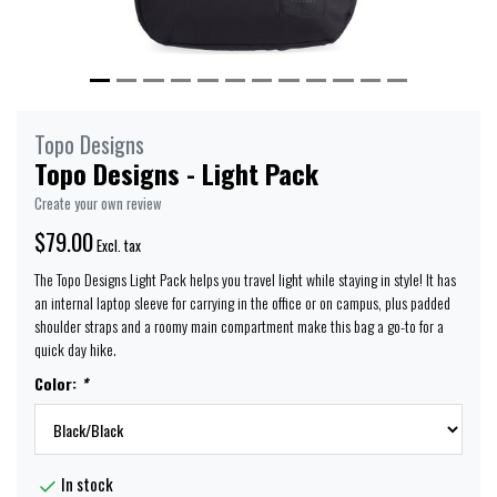
Topo Designs
Topo Designs - Light Pack
Create your own review
$79.00
Excl. tax
The Topo Designs Light Pack helps you travel light while staying in style! It has
an internal laptop sleeve for carrying in the office or on campus, plus padded
shoulder straps and a roomy main compartment make this bag a go-to for a
quick day hike.
Color:
*
In stock