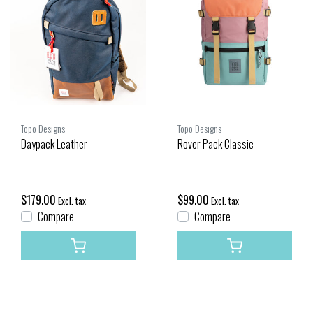
Topo Designs
Topo Designs
Daypack Leather
Rover Pack Classic
$179.00
$99.00
Excl. tax
Excl. tax
Compare
Compare