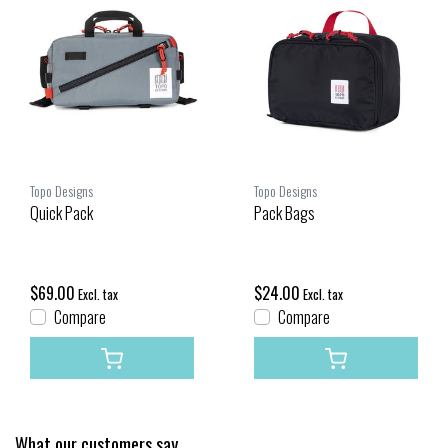
Topo Designs
Topo Designs
Quick Pack
Pack Bags
$69.00
$24.00
Excl. tax
Excl. tax
Compare
Compare
What our customers say