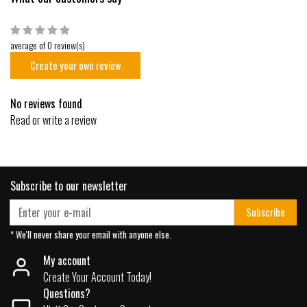
average of 0 review(s)
Create your own review
No reviews found
Read or write a review
Subscribe to our newsletter
Subscribe
* We'll never share your email with anyone else.
My account
Create Your Account Today!
Questions?