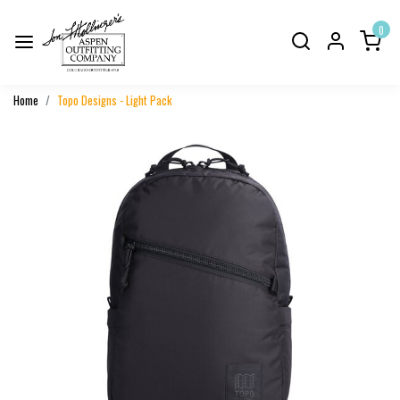
0
Home
Topo Designs - Light Pack
Previous
Next