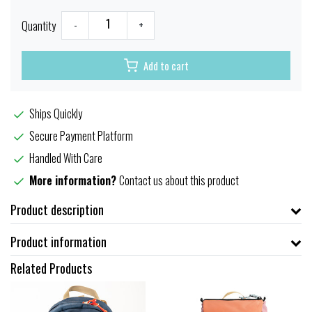
Quantity
-
+
Add to cart
Ships Quickly
Secure Payment Platform
Handled With Care
More information?
Contact us about this product
Product description
Product information
Related Products