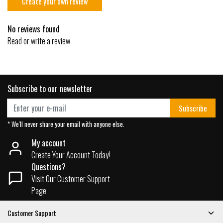
Create your own review
No reviews found
Read or write a review
Subscribe to our newsletter
Subscribe
* We'll never share your email with anyone else.
My account
Create Your Account Today!
Questions?
Visit Our Customer Support
Page
Customer Support