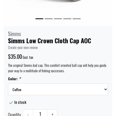
Simms
Simms Low Crown Cloth Cap AOC
Create your own review
$35.00
Excl. tax
The original Simms dad cap. This comfort oriented ball cap will help you guide
your way to a multitude of fishing successes.
Color:
*
In stock
Quantity
-
+