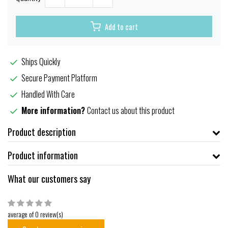
Add to cart
Ships Quickly
Secure Payment Platform
Handled With Care
More information?
Contact us about this product
Product description
Product information
What our customers say
average of 0 review(s)