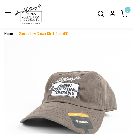
0
Home
Simms Low Crown Cloth Cap AOC
Previous
Next