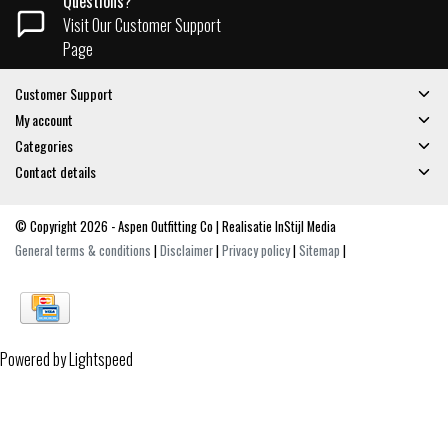
Questions?
Visit Our Customer Support
Page
Customer Support
My account
Categories
Contact details
© Copyright 2026 - Aspen Outfitting Co | Realisatie
InStijl Media
General terms & conditions
|
Disclaimer
|
Privacy policy
|
Sitemap
|
Powered by
Lightspeed