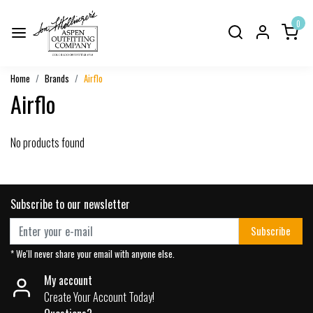
0
Home
Brands
Airflo
Airflo
No products found
Subscribe to our newsletter
Subscribe
* We'll never share your email with anyone else.
My account
Create Your Account Today!