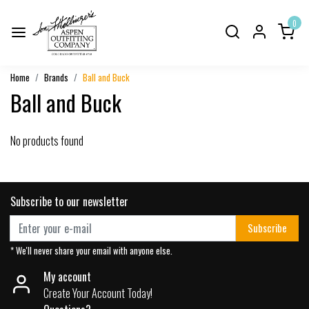
0
Home
Brands
Ball and Buck
Ball and Buck
No products found
Subscribe to our newsletter
Subscribe
* We'll never share your email with anyone else.
My account
Create Your Account Today!