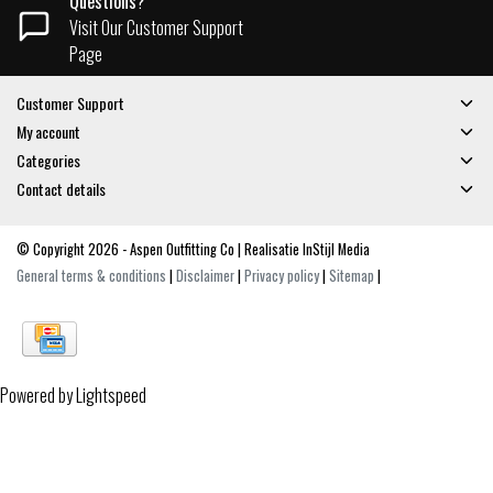
Questions?
Visit Our Customer Support
Page
Customer Support
My account
Categories
Contact details
© Copyright 2026 - Aspen Outfitting Co | Realisatie
InStijl Media
General terms & conditions
|
Disclaimer
|
Privacy policy
|
Sitemap
|
Powered by
Lightspeed