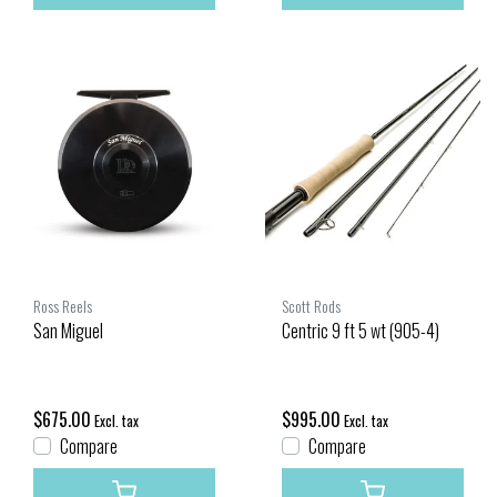
Ross Reels
Scott Rods
San Miguel
Centric 9 ft 5 wt (905-4)
$675.00
$995.00
Excl. tax
Excl. tax
Compare
Compare