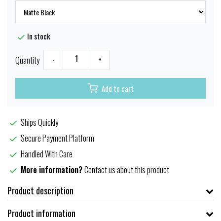
In stock
Quantity
-
+
Add to cart
Ships Quickly
Secure Payment Platform
Handled With Care
More information?
Contact us about this product
Product description
Product information