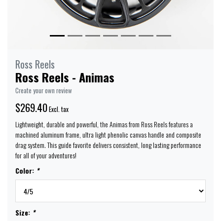
Ross Reels
Ross Reels - Animas
Create your own review
$269.40
Excl. tax
Lightweight, durable and powerful, the Animas from Ross Reels features a
machined aluminum frame, ultra light phenolic canvas handle and composite
drag system. This guide favorite delivers consistent, long lasting performance
for all of your adventures!
Color:
*
Size:
*