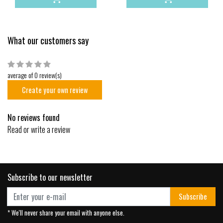
What our customers say
average of 0 review(s)
Create your own review
No reviews found
Read or write a review
Subscribe to our newsletter
Subscribe
* We'll never share your email with anyone else.