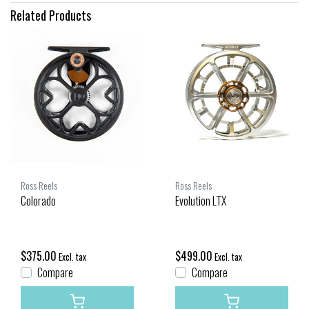
Related Products
Ross Reels
Ross Reels
Colorado
Evolution LTX
$375.00
$499.00
Excl. tax
Excl. tax
Compare
Compare