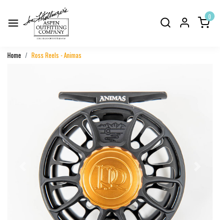
0
Home
Ross Reels - Animas
Previous
Next