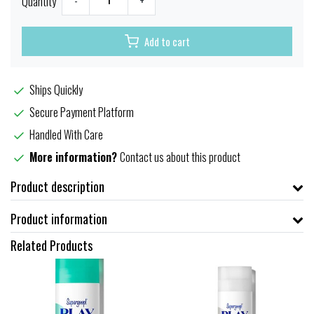
Quantity
-
+
Add to cart
Ships Quickly
Secure Payment Platform
Handled With Care
More information?
Contact us about this product
Product description
Product information
Related Products