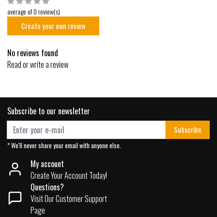
average of 0 review(s)
Create your own review
No reviews found
Read or write a review
Subscribe to our newsletter
Subscribe
* We'll never share your email with anyone else.
My account
Create Your Account Today!
Questions?
Visit Our Customer Support
Page