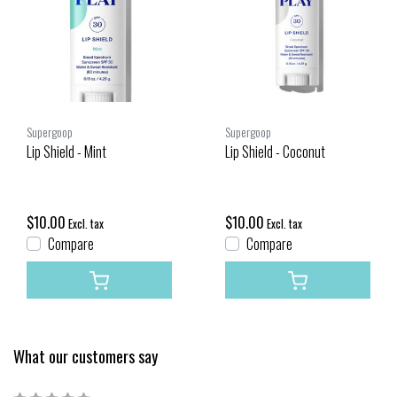
Supergoop
Supergoop
Lip Shield - Mint
Lip Shield - Coconut
$10.00
$10.00
Excl. tax
Excl. tax
Compare
Compare
What our customers say