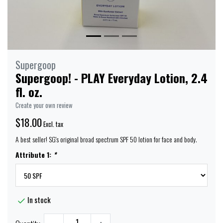
Supergoop
Supergoop! - PLAY Everyday Lotion, 2.4
fl. oz.
Create your own review
$18.00
Excl. tax
A best seller! SG's original broad spectrum SPF 50 lotion for face and body.
Attribute 1:
*
In stock