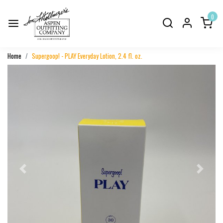
0
Home
Supergoop! - PLAY Everyday Lotion, 2.4 fl. oz.
Previous
Next