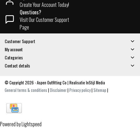
Create Your Account Today!
Questions?
Visit Our Customer Support
Page
Customer Support
My account
Categories
Contact details
© Copyright 2026 - Aspen Outfitting Co | Realisatie
InStijl Media
General terms & conditions
|
Disclaimer
|
Privacy policy
|
Sitemap
|
Powered by
Lightspeed