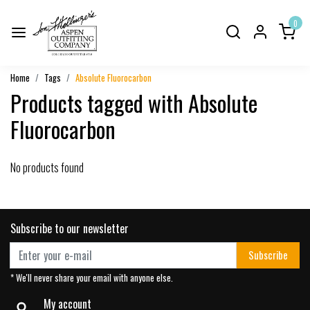
0
Home
Tags
Absolute Fluorocarbon
Products tagged with Absolute
Fluorocarbon
No products found
Subscribe to our newsletter
Subscribe
* We'll never share your email with anyone else.
My account