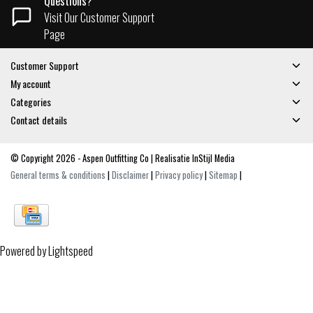
Questions?
Visit Our Customer Support
Page
Customer Support
My account
Categories
Contact details
© Copyright 2026 - Aspen Outfitting Co | Realisatie
InStijl Media
General terms & conditions
|
Disclaimer
|
Privacy policy
|
Sitemap
|
Powered by
Lightspeed