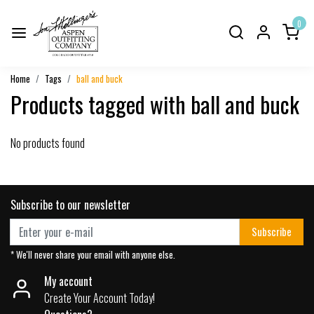
0
Home
Tags
ball and buck
Products tagged with ball and buck
No products found
Subscribe to our newsletter
Subscribe
* We'll never share your email with anyone else.
My account
Create Your Account Today!