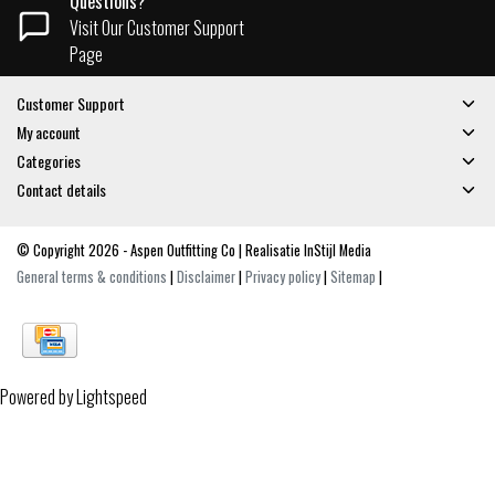
Questions?
Visit Our Customer Support
Page
Customer Support
My account
Categories
Contact details
© Copyright 2026 - Aspen Outfitting Co | Realisatie
InStijl Media
General terms & conditions
|
Disclaimer
|
Privacy policy
|
Sitemap
|
Powered by
Lightspeed