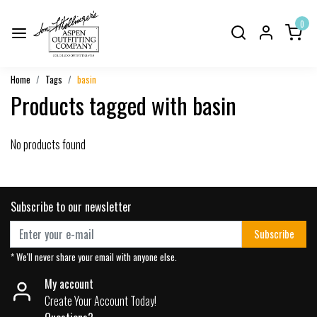
0
Home
Tags
basin
Products tagged with basin
No products found
Subscribe to our newsletter
Subscribe
* We'll never share your email with anyone else.
My account
Create Your Account Today!