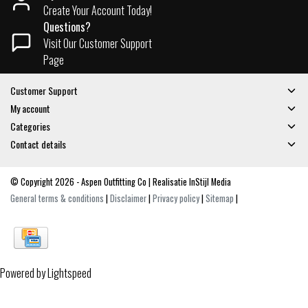
Create Your Account Today!
Questions?
Visit Our Customer Support
Page
Customer Support
My account
Categories
Contact details
© Copyright 2026 - Aspen Outfitting Co | Realisatie
InStijl Media
General terms & conditions
|
Disclaimer
|
Privacy policy
|
Sitemap
|
Powered by
Lightspeed