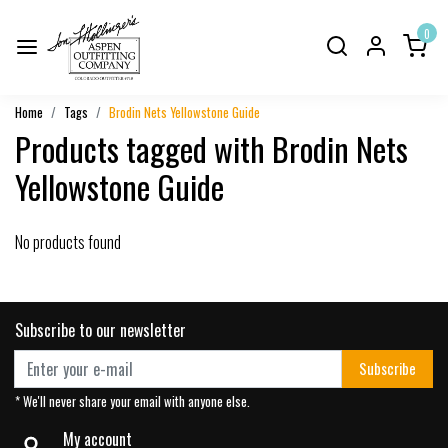
0
Home
Tags
Brodin Nets Yellowstone Guide
Products tagged with Brodin Nets
Yellowstone Guide
No products found
Subscribe to our newsletter
Subscribe
* We'll never share your email with anyone else.
My account