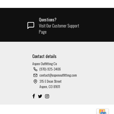
Questions?
Visit Our Customer Support
Page
Contact details
Aspen Outfitting Co
(970)-925-3406
contact@aspenoutfitting.com
315 E Dean Street
Aspen, CO 81611