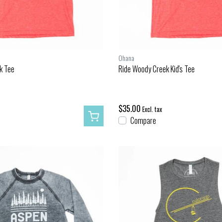
Ohana
k Tee
Ride Woody Creek Kid's Tee
$35.00
Excl. tax
Compare