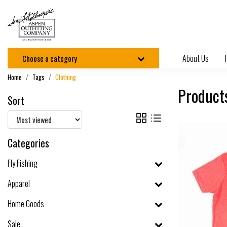
About Us
Choose a category
Home
Tags
Clothing
Product
Sort
Categories
Fly Fishing
Apparel
Home Goods
Sale