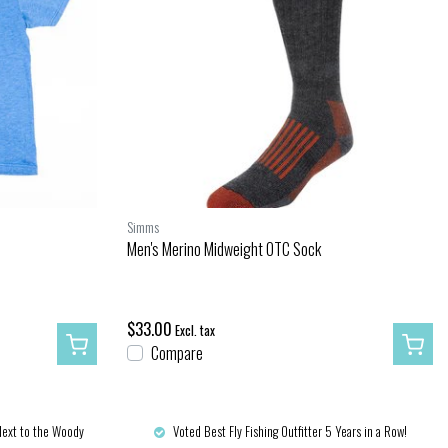
Simms
Men's Merino Midweight OTC Sock
$33.00
Excl. tax
Compare
Next to the Woody
Voted Best Fly Fishing Outfitter 5 Years in a Row!