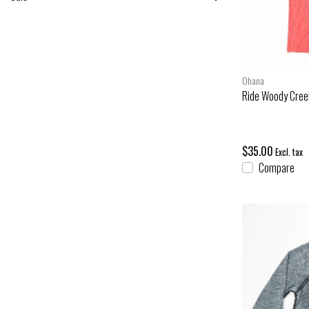
Ohana
Ride Woody Cree
$35.00
Excl. tax
Compare