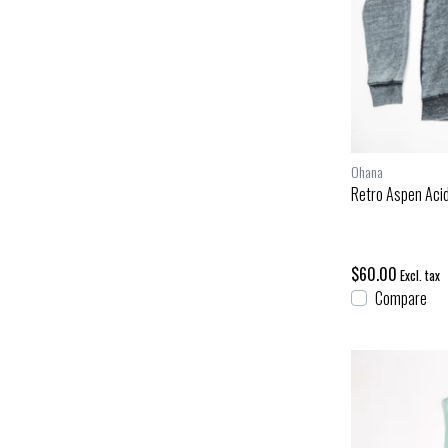
Ohana
Retro Aspen Aci
$60.00
Excl. tax
Compare