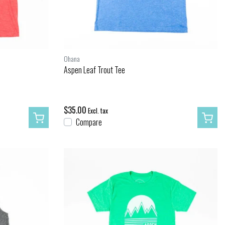
Ohana
Aspen Leaf Trout Tee
$35.00
Excl. tax
Compare