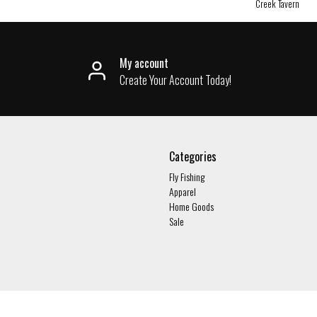
Creek Tavern
My account
Create Your Account Today!
Categories
Fly Fishing
Apparel
Home Goods
Sale