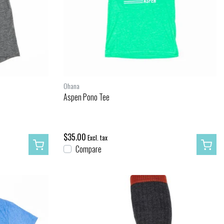
Ohana
Aspen Pono Tee
$35.00
Excl. tax
Compare