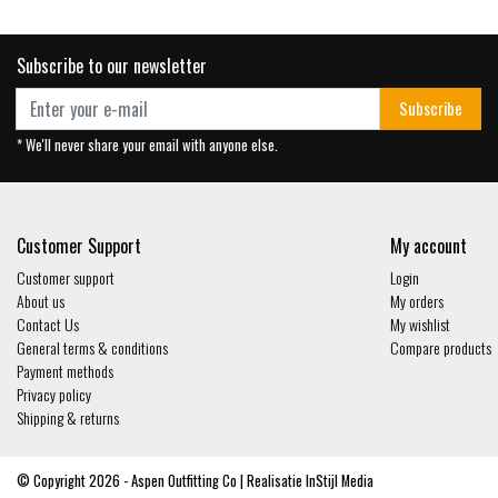
Subscribe to our newsletter
Subscribe
* We'll never share your email with anyone else.
Customer Support
My account
Customer support
Login
About us
My orders
Contact Us
My wishlist
General terms & conditions
Compare products
Payment methods
Privacy policy
Shipping & returns
© Copyright 2026 - Aspen Outfitting Co | Realisatie
InStijl Media