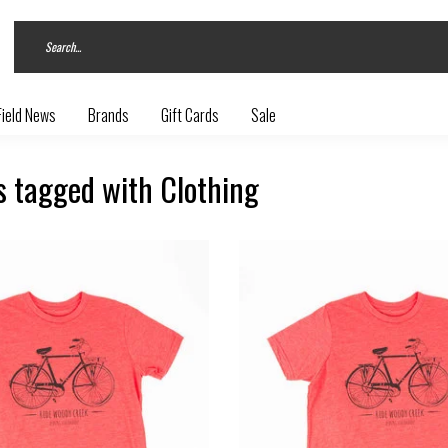
Field News
Brands
Gift Cards
Sale
s tagged with Clothing