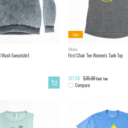
Sale
Ohana
d Wash Sweatshirt
First Chair Tee Women's Tank Top
$17.50
$35.00
Excl. tax
Compare