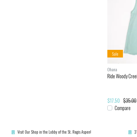
Sale
Ohana
Ride Woody Cree
$17.50
$35.00
Compare
Visit Our Shop in the Lobby of the St. Regis Aspen!
3