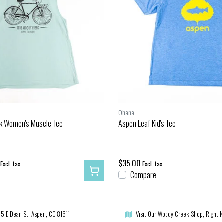
Ohana
k Women's Muscle Tee
Aspen Leaf Kid's Tee
$35.00
Excl. tax
Excl. tax
Compare
15 E Dean St. Aspen, CO 81611
Visit Our Woody Creek Shop, Right 