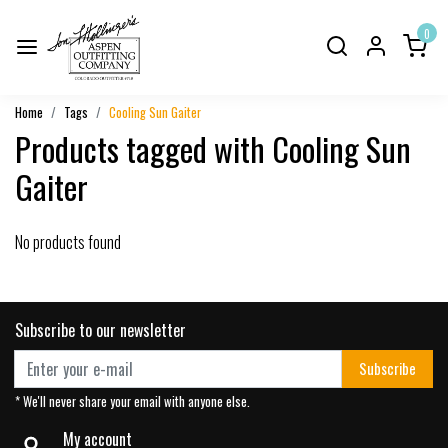
0
Home
Tags
Cooling Sun Gaiter
Products tagged with Cooling Sun
Gaiter
No products found
Subscribe to our newsletter
Subscribe
* We'll never share your email with anyone else.
My account