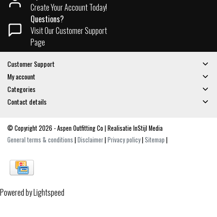
Create Your Account Today!
Questions?
Visit Our Customer Support
Page
Customer Support
My account
Categories
Contact details
© Copyright 2026 - Aspen Outfitting Co | Realisatie
InStijl Media
General terms & conditions
|
Disclaimer
|
Privacy policy
|
Sitemap
|
Powered by
Lightspeed