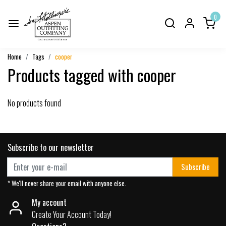
0
Home
Tags
cooper
Products tagged with cooper
No products found
Subscribe to our newsletter
Subscribe
* We'll never share your email with anyone else.
My account
Create Your Account Today!