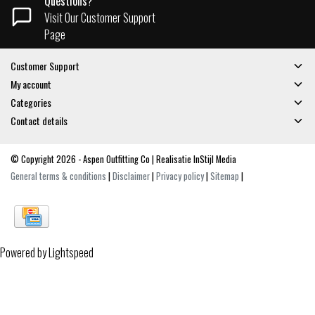
Questions?
Visit Our Customer Support
Page
Customer Support
My account
Categories
Contact details
© Copyright 2026 - Aspen Outfitting Co | Realisatie
InStijl Media
General terms & conditions
|
Disclaimer
|
Privacy policy
|
Sitemap
|
Powered by
Lightspeed