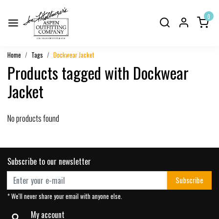
0
Home
Tags
Dockwear Jacket
Products tagged with Dockwear
Jacket
No products found
Subscribe to our newsletter
Subscribe
* We'll never share your email with anyone else.
My account