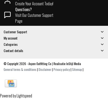
Create Your Account Today!
Questions?
Visit Our Customer Support
Page
Customer Support
My account
Categories
Contact details
© Copyright 2026 - Aspen Outfitting Co | Realisatie
InStijl Media
General terms & conditions
|
Disclaimer
|
Privacy policy
|
Sitemap
|
Powered by
Lightspeed