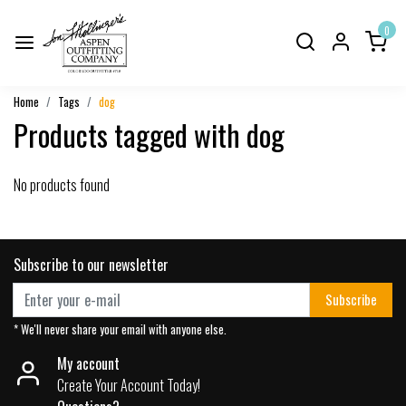
0
Home
Tags
dog
Products tagged with dog
No products found
Subscribe to our newsletter
Subscribe
* We'll never share your email with anyone else.
My account
Create Your Account Today!