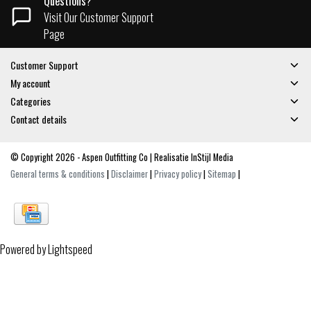
Questions?
Visit Our Customer Support
Page
Customer Support
My account
Categories
Contact details
© Copyright 2026 - Aspen Outfitting Co | Realisatie
InStijl Media
General terms & conditions
|
Disclaimer
|
Privacy policy
|
Sitemap
|
Powered by
Lightspeed