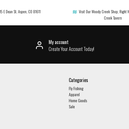
15 E Dean St. Aspen, CO 81611
Visit Our Woody Creek Shop, Right 
Creek Tavern
My account
Create Your Account Today!
Categories
Fly Fishing
Apparel
Home Goods
Sale