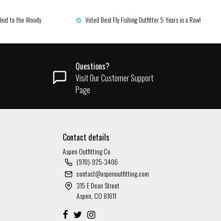
Next to the Woody
Voted Best Fly Fishing Outfitter 5 Years in a Row!
Questions?
Visit Our Customer Support
Page
Contact details
Aspen Outfitting Co
(970)-925-3406
contact@aspenoutfitting.com
315 E Dean Street
Aspen, CO 81611