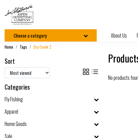
About Us
Choose a category
Home
Tags
Dry Creek Z
Product
Sort
No products fou
Categories
Fly Fishing
Apparel
Home Goods
Sale