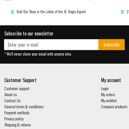
Visit Our Shop in the Lobby of the St. Regis Aspen!
3
Subscribe to our newsletter
Subscribe
* We'll never share your email with anyone else.
Customer Support
My account
Customer support
Login
About us
My orders
Contact Us
My wishlist
General terms & conditions
Compare products
Payment methods
Privacy policy
Shipping & returns