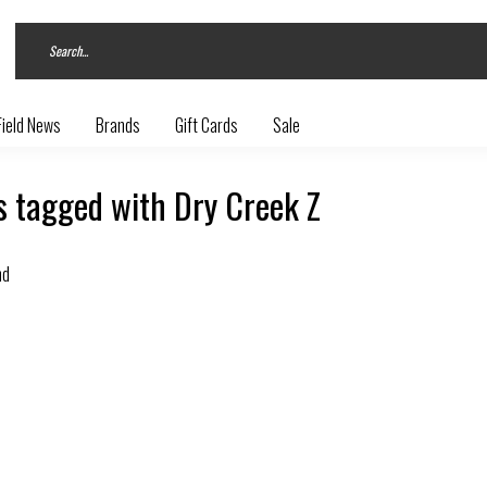
Field News
Brands
Gift Cards
Sale
s tagged with Dry Creek Z
nd