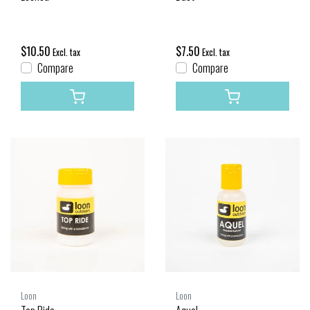
$10.50
$7.50
Excl. tax
Excl. tax
Compare
Compare
Loon
Loon