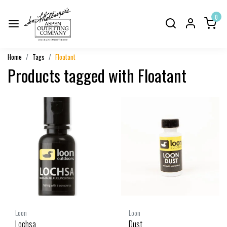
0
Home
Tags
Floatant
Products tagged with Floatant
Loon
Loon
Lochsa
Dust