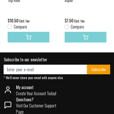
Top Ride
Aquel
$10.50
$7.50
Excl. tax
Excl. tax
Compare
Compare
Subscribe to our newsletter
Subscribe
* We'll never share your email with anyone else.
My account
Create Your Account Today!
Questions?
Visit Our Customer Support
Page