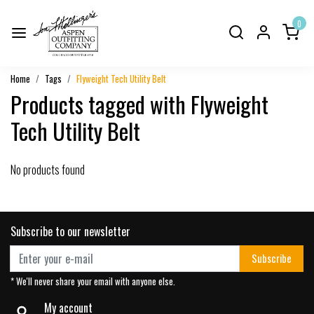
0
Home
Tags
Flyweight Tech Utility Belt
Products tagged with Flyweight
Tech Utility Belt
No products found
Subscribe to our newsletter
Subscribe
* We'll never share your email with anyone else.
My account