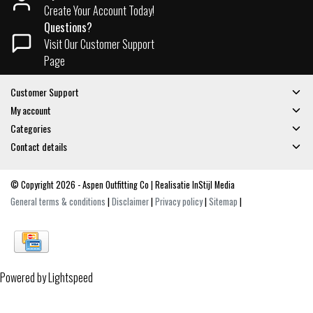
Create Your Account Today!
Questions?
Visit Our Customer Support
Page
Customer Support
My account
Categories
Contact details
© Copyright 2026 - Aspen Outfitting Co | Realisatie
InStijl Media
General terms & conditions
|
Disclaimer
|
Privacy policy
|
Sitemap
|
Powered by
Lightspeed