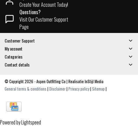
Create Your Account Today!
Questions?
Visit Our Customer Support
Page
Customer Support
My account
Categories
Contact details
© Copyright 2026 - Aspen Outfitting Co | Realisatie
InStijl Media
General terms & conditions
|
Disclaimer
|
Privacy policy
|
Sitemap
|
Powered by
Lightspeed