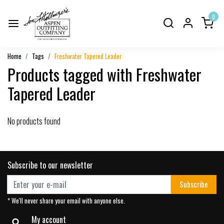
0
Home
Tags
Freshwater Tapered Leader
Products tagged with Freshwater
Tapered Leader
No products found
Subscribe to our newsletter
Subscribe
* We'll never share your email with anyone else.
My account