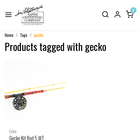
0
Home
Tags
gecko
Products tagged with gecko
Echo
Gecko Kit Rod 5 WT