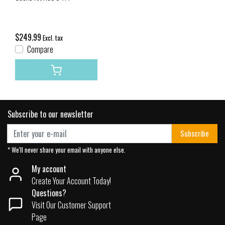
$249.99
Excl. tax
Compare
Subscribe to our newsletter
Subscribe
* We'll never share your email with anyone else.
My account
Create Your Account Today!
Questions?
Visit Our Customer Support
Page