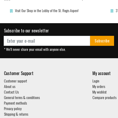
Visit Our Shop in the Lobby of the St. Regis Aspen!
3
Subscribe to our newsletter
Subscribe
* We'll never share your email with anyone else.
Customer Support
My account
Customer support
Login
About us
My orders
Contact Us
My wishlist
General terms & conditions
Compare products
Payment methods
Privacy policy
Shipping & returns