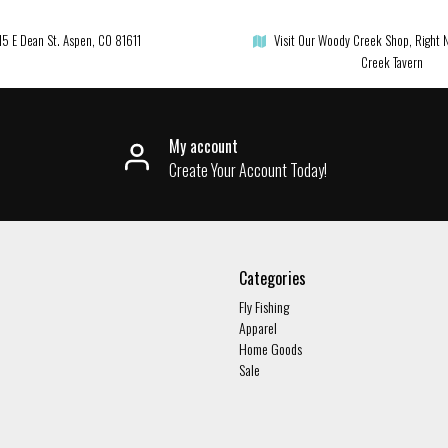
15 E Dean St. Aspen, CO 81611
Visit Our Woody Creek Shop, Right 
Creek Tavern
My account
Create Your Account Today!
Categories
Fly Fishing
Apparel
Home Goods
Sale