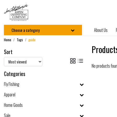
About Us
Choose a category
Home
Tags
guide
Product
Sort
No products fou
Categories
Fly Fishing
Apparel
Home Goods
Sale