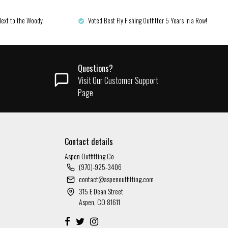
Next to the Woody
Voted Best Fly Fishing Outfitter 5 Years in a Row!
Questions?
Visit Our Customer Support
Page
Contact details
Aspen Outfitting Co
(970)-925-3406
contact@aspenoutfitting.com
315 E Dean Street
Aspen, CO 81611