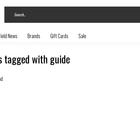
Field News
Brands
Gift Cards
Sale
s tagged with guide
nd