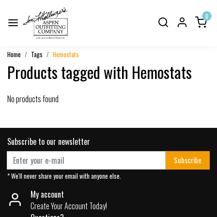
0
Home
Tags
Hemostats
Products tagged with Hemostats
No products found
Subscribe to our newsletter
Subscribe
* We'll never share your email with anyone else.
My account
Create Your Account Today!