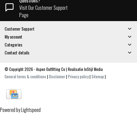
Questions?
Visit Our Customer Support
Page
Customer Support
My account
Categories
Contact details
© Copyright 2026 - Aspen Outfitting Co | Realisatie
InStijl Media
General terms & conditions
|
Disclaimer
|
Privacy policy
|
Sitemap
|
Powered by
Lightspeed