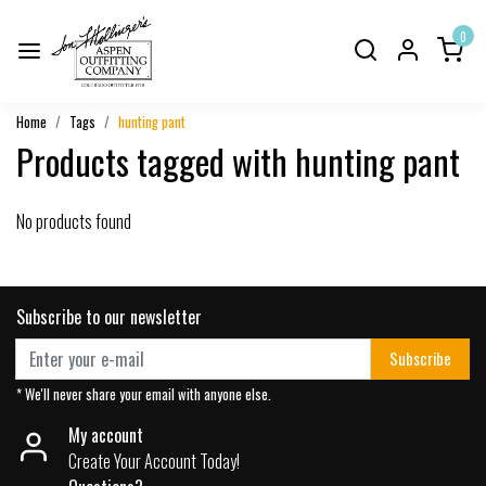
0
Home
Tags
hunting pant
Products tagged with hunting pant
No products found
Subscribe to our newsletter
Subscribe
* We'll never share your email with anyone else.
My account
Create Your Account Today!