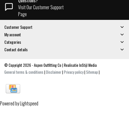
Questions?
Visit Our Customer Support
Page
Customer Support
My account
Categories
Contact details
© Copyright 2026 - Aspen Outfitting Co | Realisatie
InStijl Media
General terms & conditions
|
Disclaimer
|
Privacy policy
|
Sitemap
|
Powered by
Lightspeed