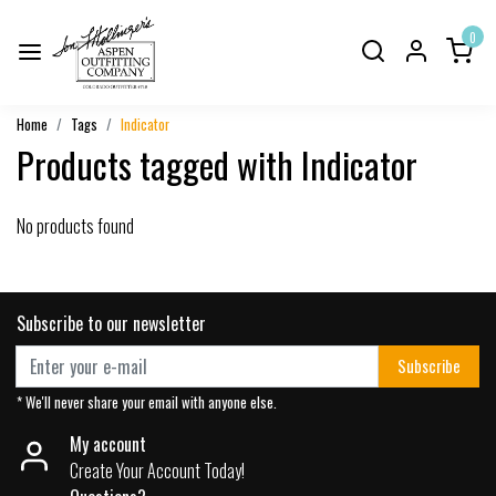
0
Home
Tags
Indicator
Products tagged with Indicator
No products found
Subscribe to our newsletter
Subscribe
* We'll never share your email with anyone else.
My account
Create Your Account Today!