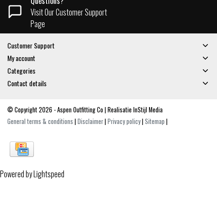
Questions?
Visit Our Customer Support
Page
Customer Support
My account
Categories
Contact details
© Copyright 2026 - Aspen Outfitting Co | Realisatie
InStijl Media
General terms & conditions
|
Disclaimer
|
Privacy policy
|
Sitemap
|
Powered by
Lightspeed