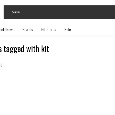
Field News
Brands
Gift Cards
Sale
 tagged with kit
nd