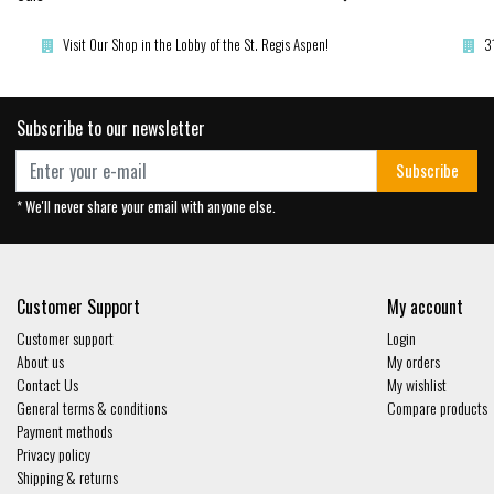
Visit Our Shop in the Lobby of the St. Regis Aspen!
3
Subscribe to our newsletter
Subscribe
* We'll never share your email with anyone else.
Customer Support
My account
Customer support
Login
About us
My orders
Contact Us
My wishlist
General terms & conditions
Compare products
Payment methods
Privacy policy
Shipping & returns