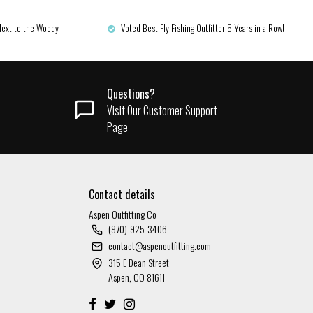
Next to the Woody
Voted Best Fly Fishing Outfitter 5 Years in a Row!
Questions?
Visit Our Customer Support
Page
Contact details
Aspen Outfitting Co
(970)-925-3406
contact@aspenoutfitting.com
315 E Dean Street
Aspen, CO 81611