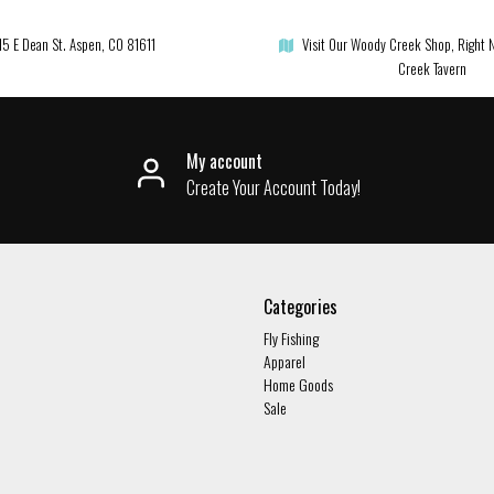
15 E Dean St. Aspen, CO 81611
Visit Our Woody Creek Shop, Right 
Creek Tavern
My account
Create Your Account Today!
Categories
Fly Fishing
Apparel
Home Goods
Sale