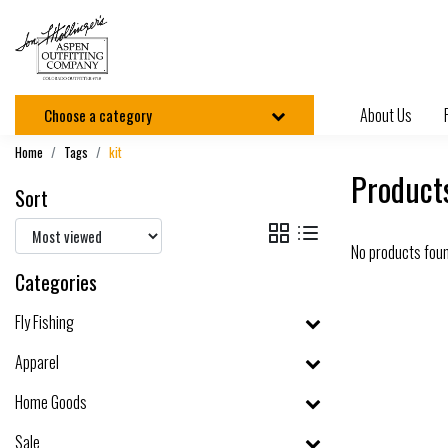
About Us
Choose a category
Home
Tags
kit
Products
Sort
No products fou
Categories
Fly Fishing
Apparel
Home Goods
Sale