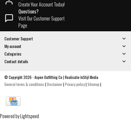
Create Your Account Today!
Questions?
Visit Our Customer Support
Page
Customer Support
My account
Categories
Contact details
© Copyright 2026 - Aspen Outfitting Co | Realisatie
InStijl Media
General terms & conditions
|
Disclaimer
|
Privacy policy
|
Sitemap
|
Powered by
Lightspeed