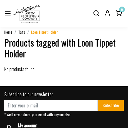
0
Home
Tags
Loon Tippet Holder
Products tagged with Loon Tippet
Holder
No products found
Subscribe to our newsletter
Subscribe
* We'll never share your email with anyone else.
My account