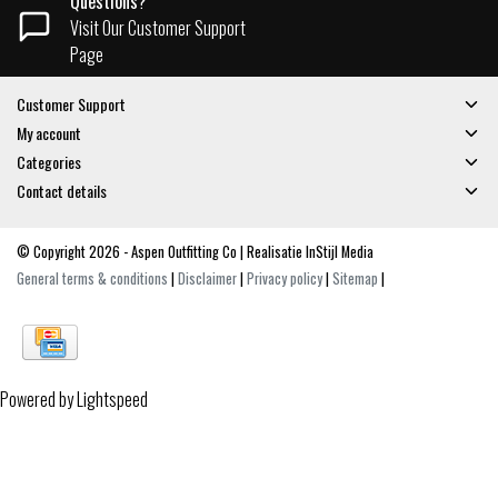
Questions?
Visit Our Customer Support
Page
Customer Support
My account
Categories
Contact details
© Copyright 2026 - Aspen Outfitting Co | Realisatie
InStijl Media
General terms & conditions
|
Disclaimer
|
Privacy policy
|
Sitemap
|
Powered by
Lightspeed