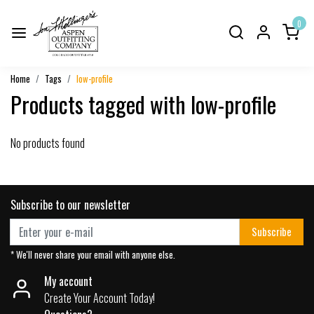
0
Home
Tags
low-profile
Products tagged with low-profile
No products found
Subscribe to our newsletter
Subscribe
* We'll never share your email with anyone else.
My account
Create Your Account Today!