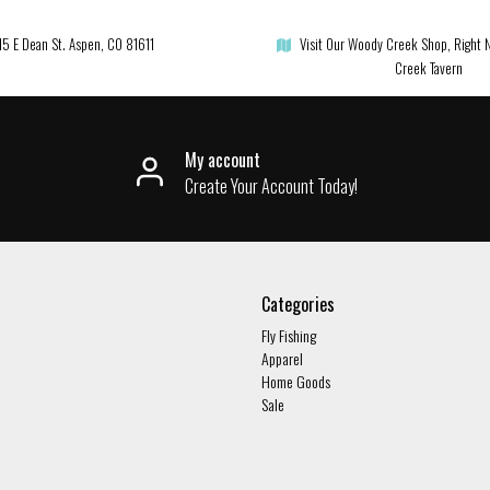
15 E Dean St. Aspen, CO 81611
Visit Our Woody Creek Shop, Right 
Creek Tavern
My account
Create Your Account Today!
Categories
Fly Fishing
Apparel
Home Goods
Sale