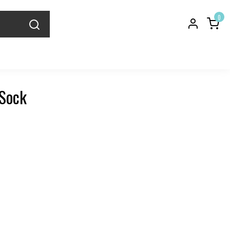
0
 Sock