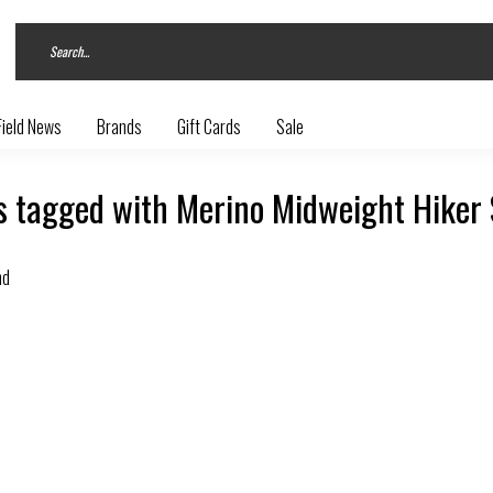
Field News
Brands
Gift Cards
Sale
s tagged with Merino Midweight Hiker
nd