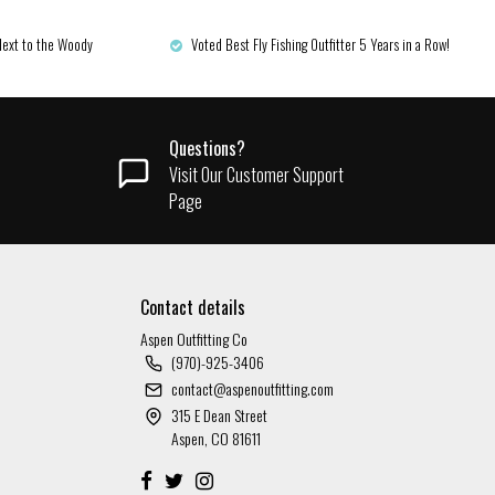
Next to the Woody
Voted Best Fly Fishing Outfitter 5 Years in a Row!
Questions?
Visit Our Customer Support
Page
Contact details
Aspen Outfitting Co
(970)-925-3406
contact@aspenoutfitting.com
315 E Dean Street
Aspen, CO 81611