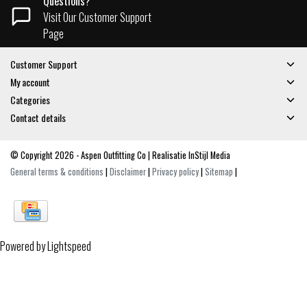
Questions?
Visit Our Customer Support
Page
Customer Support
My account
Categories
Contact details
© Copyright 2026 - Aspen Outfitting Co | Realisatie
InStijl Media
General terms & conditions
|
Disclaimer
|
Privacy policy
|
Sitemap
|
Powered by
Lightspeed