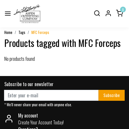
0
Home
Tags
MFC Forceps
Products tagged with MFC Forceps
No products found
Subscribe to our newsletter
Subscribe
* We'll never share your email with anyone else.
My account
Create Your Account Today!