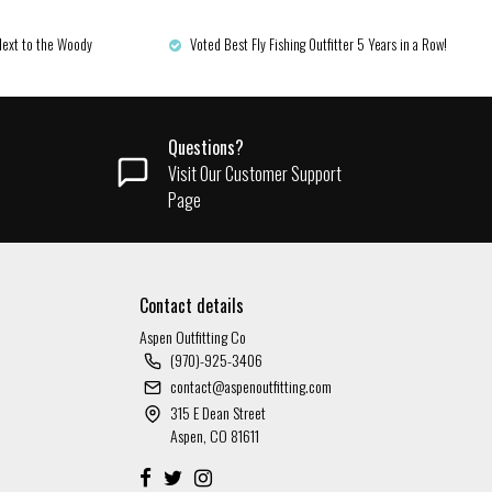
Next to the Woody
Voted Best Fly Fishing Outfitter 5 Years in a Row!
Questions?
Visit Our Customer Support
Page
Contact details
Aspen Outfitting Co
(970)-925-3406
contact@aspenoutfitting.com
315 E Dean Street
Aspen, CO 81611