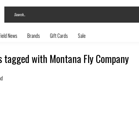
Field News
Brands
Gift Cards
Sale
s tagged with Montana Fly Company
nd