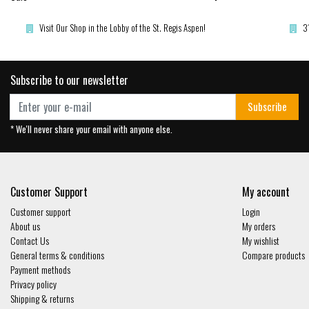
Visit Our Shop in the Lobby of the St. Regis Aspen!
3
Subscribe to our newsletter
Subscribe
* We'll never share your email with anyone else.
Customer Support
My account
Customer support
Login
About us
My orders
Contact Us
My wishlist
General terms & conditions
Compare products
Payment methods
Privacy policy
Shipping & returns