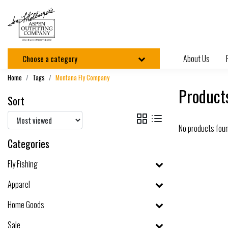
About Us
Choose a category
Home
Tags
Montana Fly Company
Product
Sort
No products fou
Categories
Fly Fishing
Apparel
Home Goods
Sale