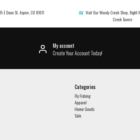
15 E Dean St. Aspen, CO 81611
Visit Our Woody Creek Shop, Right 
Creek Tavern
My account
Create Your Account Today!
Categories
Fly Fishing
Apparel
Home Goods
Sale