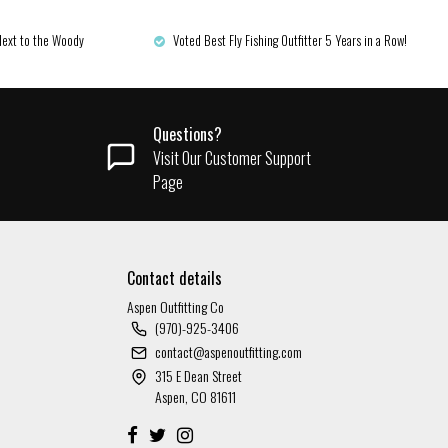
Next to the Woody
Voted Best Fly Fishing Outfitter 5 Years in a Row!
Questions?
Visit Our Customer Support
Page
Contact details
Aspen Outfitting Co
(970)-925-3406
contact@aspenoutfitting.com
315 E Dean Street
Aspen, CO 81611