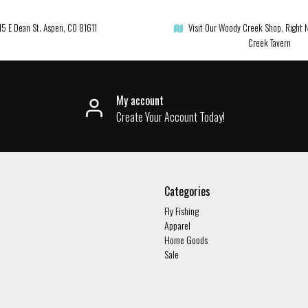
15 E Dean St. Aspen, CO 81611
Visit Our Woody Creek Shop, Right 
Creek Tavern
My account
Create Your Account Today!
Categories
Fly Fishing
Apparel
Home Goods
Sale