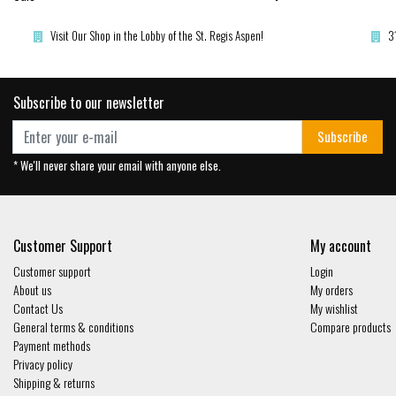
Visit Our Shop in the Lobby of the St. Regis Aspen!
3
Subscribe to our newsletter
Subscribe
* We'll never share your email with anyone else.
Customer Support
My account
Customer support
Login
About us
My orders
Contact Us
My wishlist
General terms & conditions
Compare products
Payment methods
Privacy policy
Shipping & returns