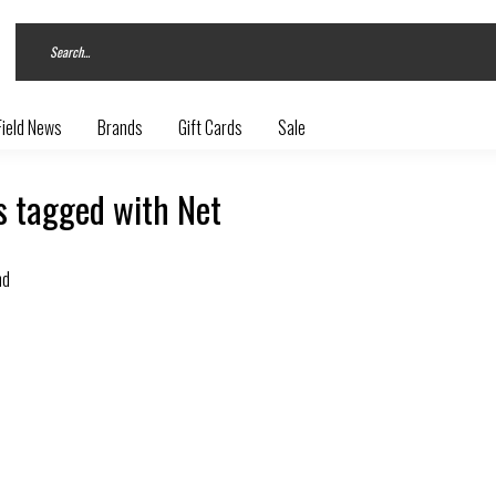
Field News
Brands
Gift Cards
Sale
s tagged with Net
nd