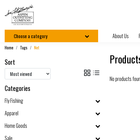
About Us
Choose a category
Home
Tags
Net
Product
Sort
No products fou
Categories
Fly Fishing
Apparel
Home Goods
Sale