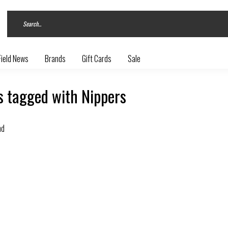
Field News
Brands
Gift Cards
Sale
s tagged with Nippers
nd