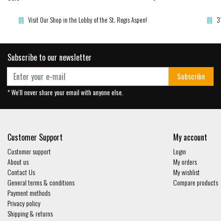
Visit Our Shop in the Lobby of the St. Regis Aspen!
3
Subscribe to our newsletter
Subscribe
* We'll never share your email with anyone else.
Customer Support
My account
Customer support
Login
About us
My orders
Contact Us
My wishlist
General terms & conditions
Compare products
Payment methods
Privacy policy
Shipping & returns