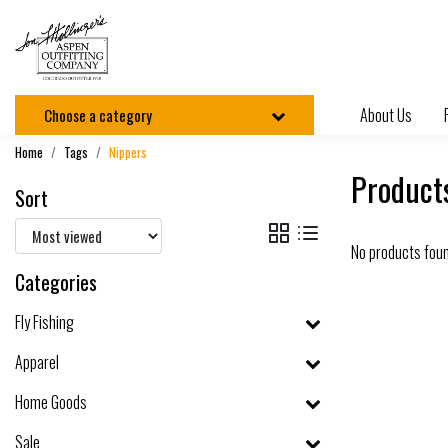
About Us
Choose a category
Home
Tags
Nippers
Product
Sort
No products fou
Categories
Fly Fishing
Apparel
Home Goods
Sale