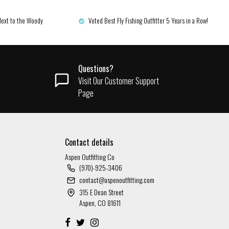
Next to the Woody
Voted Best Fly Fishing Outfitter 5 Years in a Row!
Questions?
Visit Our Customer Support
Page
Contact details
Aspen Outfitting Co
(970)-925-3406
contact@aspenoutfitting.com
315 E Dean Street
Aspen, CO 81611