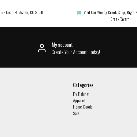
15 E Dean St. Aspen, CO 81611
Visit Our Woody Creek Shop, Right 
Creek Tavern
My account
Create Your Account Today!
Categories
Fly Fishing
Apparel
Home Goods
Sale