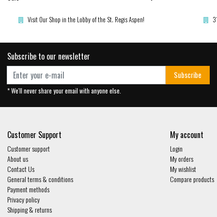
Visit Our Shop in the Lobby of the St. Regis Aspen!
3
Subscribe to our newsletter
Subscribe
* We'll never share your email with anyone else.
Customer Support
My account
Customer support
Login
About us
My orders
Contact Us
My wishlist
General terms & conditions
Compare products
Payment methods
Privacy policy
Shipping & returns