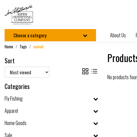
About Us
Choose a category
Home
Tags
nomad
Product
Sort
No products fou
Categories
Fly Fishing
Apparel
Home Goods
Sale