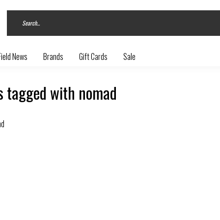
Field News
Brands
Gift Cards
Sale
s tagged with nomad
nd