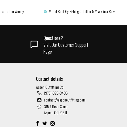
Next to the Woody
Voted Best Fly Fishing Outfitter 5 Years in a Row!
Questions?
Visit Our Customer Support
Page
Contact details
Aspen Outfitting Co
(970)-925-3406
contact@aspenoutfitting.com
315 E Dean Street
Aspen, CO 81611