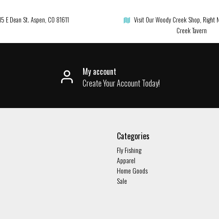
15 E Dean St. Aspen, CO 81611
Visit Our Woody Creek Shop, Right 
Creek Tavern
My account
Create Your Account Today!
Categories
Fly Fishing
Apparel
Home Goods
Sale