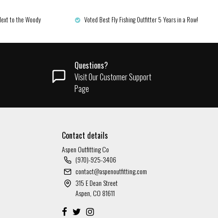
Next to the Woody
Voted Best Fly Fishing Outfitter 5 Years in a Row!
Questions?
Visit Our Customer Support
Page
Contact details
Aspen Outfitting Co
(970)-925-3406
contact@aspenoutfitting.com
315 E Dean Street
Aspen, CO 81611