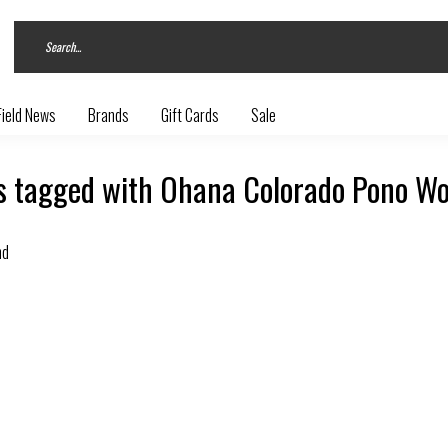
Field News
Brands
Gift Cards
Sale
s tagged with Ohana Colorado Pono Wo
nd