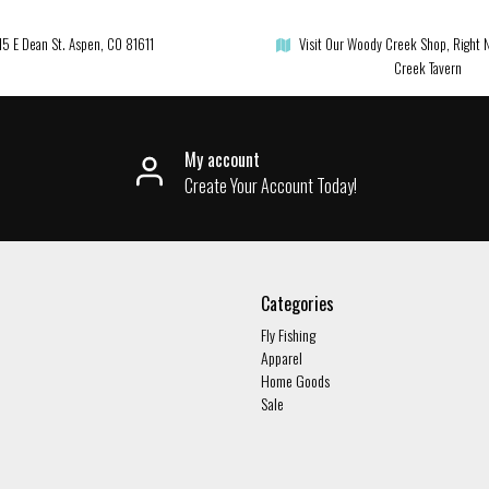
15 E Dean St. Aspen, CO 81611
Visit Our Woody Creek Shop, Right 
Creek Tavern
My account
Create Your Account Today!
Categories
Fly Fishing
Apparel
Home Goods
Sale