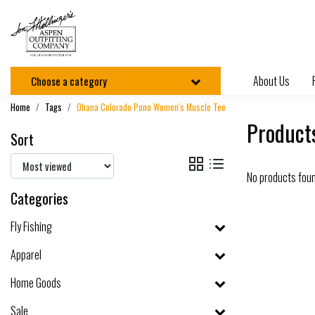
About Us
Choose a category
Home
Tags
Ohana Colorado Pono Women's Muscle Tee
Product
Sort
No products fou
Categories
Fly Fishing
Apparel
Home Goods
Sale