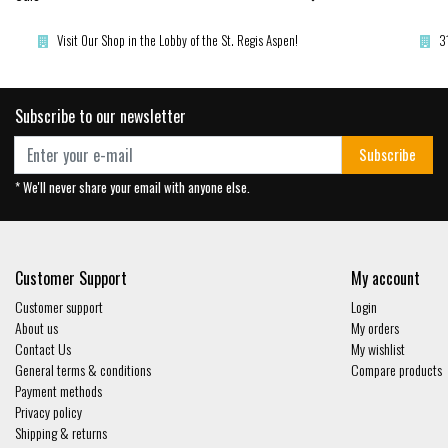
Visit Our Shop in the Lobby of the St. Regis Aspen!
3
Subscribe to our newsletter
Subscribe
* We'll never share your email with anyone else.
Customer Support
My account
Customer support
Login
About us
My orders
Contact Us
My wishlist
General terms & conditions
Compare products
Payment methods
Privacy policy
Shipping & returns