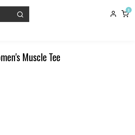
0
men's Muscle Tee