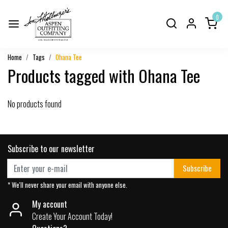
0
Home
Tags
Ohana Tee
Products tagged with Ohana Tee
No products found
Subscribe to our newsletter
Subscribe
* We'll never share your email with anyone else.
My account
Create Your Account Today!