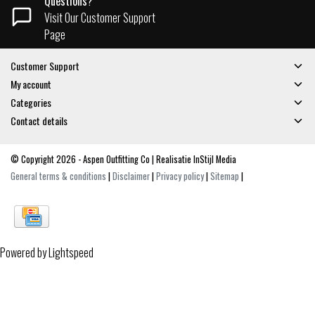
Questions?
Visit Our Customer Support
Page
Customer Support
My account
Categories
Contact details
© Copyright 2026 - Aspen Outfitting Co | Realisatie
InStijl Media
General terms & conditions
|
Disclaimer
|
Privacy policy
|
Sitemap
|
Powered by
Lightspeed