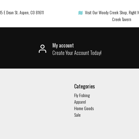
15 E Dean St. Aspen, CO 81611
Visit Our Woody Creek Shop, Right 
Creek Tavern
My account
Create Your Account Today!
Categories
Fly Fishing
Apparel
Home Goods
Sale