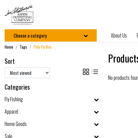
About Us
Choose a category
Home
Tags
Poly Fly Box
Products
Sort
No products fou
Categories
Fly Fishing
Apparel
Home Goods
Sale