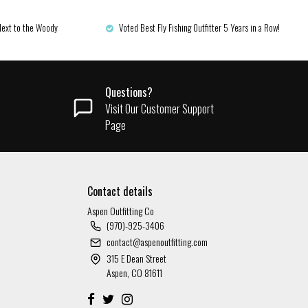
Next to the Woody
Voted Best Fly Fishing Outfitter 5 Years in a Row!
Questions?
Visit Our Customer Support
Page
Contact details
Aspen Outfitting Co
(970)-925-3406
contact@aspenoutfitting.com
315 E Dean Street
Aspen, CO 81611