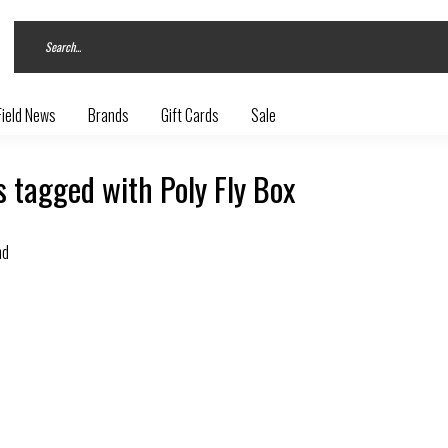
Field News
Brands
Gift Cards
Sale
 tagged with Poly Fly Box
nd