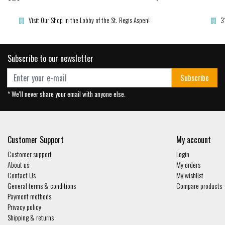
Visit Our Shop in the Lobby of the St. Regis Aspen!
3
Subscribe to our newsletter
Subscribe
* We'll never share your email with anyone else.
Customer Support
My account
Customer support
Login
About us
My orders
Contact Us
My wishlist
General terms & conditions
Compare products
Payment methods
Privacy policy
Shipping & returns