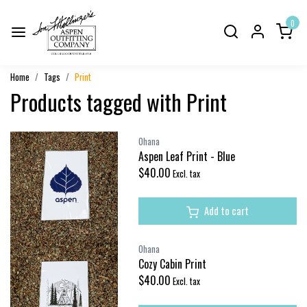
0
Home
Tags
Print
Products tagged with Print
Ohana
Aspen Leaf Print - Blue
$40.00
Excl. tax
Add to cart
Ohana
Cozy Cabin Print
$40.00
Excl. tax