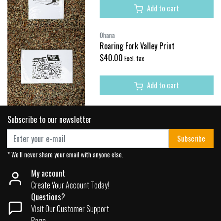
Add to cart
Ohana
Roaring Fork Valley Print
$40.00
Excl. tax
Add to cart
Subscribe to our newsletter
Subscribe
* We'll never share your email with anyone else.
My account
Create Your Account Today!
Questions?
Visit Our Customer Support
Page