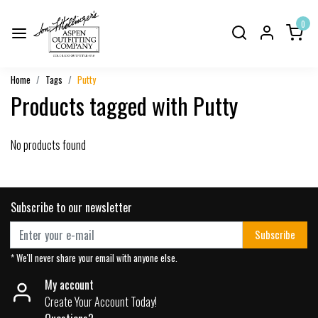
0
Home
Tags
Putty
Products tagged with Putty
No products found
Subscribe to our newsletter
Subscribe
* We'll never share your email with anyone else.
My account
Create Your Account Today!