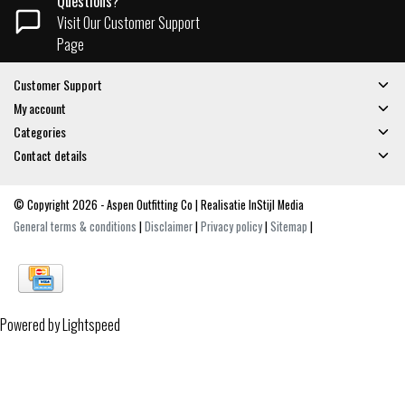
Questions?
Visit Our Customer Support
Page
Customer Support
My account
Categories
Contact details
© Copyright 2026 - Aspen Outfitting Co | Realisatie
InStijl Media
General terms & conditions
|
Disclaimer
|
Privacy policy
|
Sitemap
|
Powered by
Lightspeed