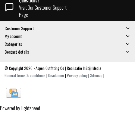
Questions?
Visit Our Customer Support
Page
Customer Support
My account
Categories
Contact details
© Copyright 2026 - Aspen Outfitting Co | Realisatie
InStijl Media
General terms & conditions
|
Disclaimer
|
Privacy policy
|
Sitemap
|
Powered by
Lightspeed