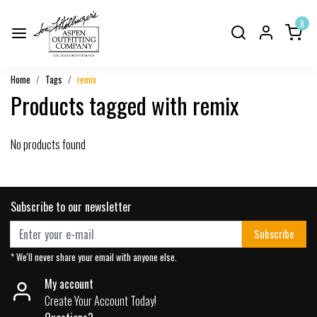
0
Home
Tags
remix
Products tagged with remix
No products found
Subscribe to our newsletter
Subscribe
* We'll never share your email with anyone else.
My account
Create Your Account Today!