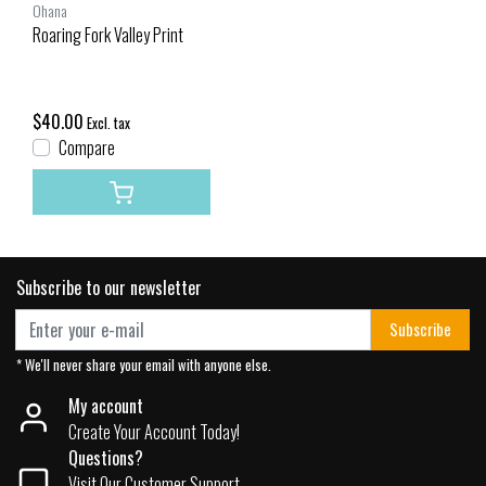
Ohana
Roaring Fork Valley Print
$40.00
Excl. tax
Compare
Subscribe to our newsletter
Subscribe
* We'll never share your email with anyone else.
My account
Create Your Account Today!
Questions?
Visit Our Customer Support