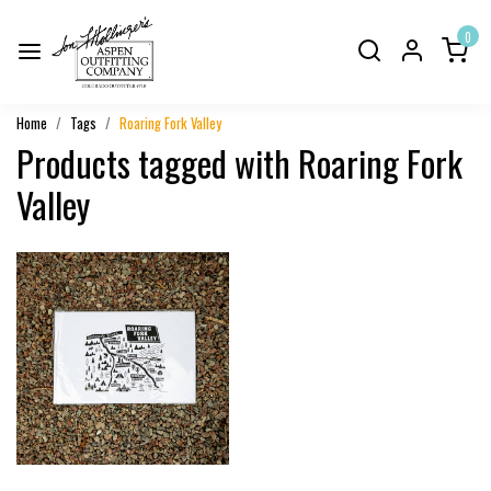
0
Home
Tags
Roaring Fork Valley
Products tagged with Roaring Fork
Valley